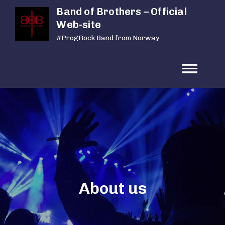
Skip
Band of Brothers – Official
to
Web-site
content
#ProgRock Band from Norway
About us