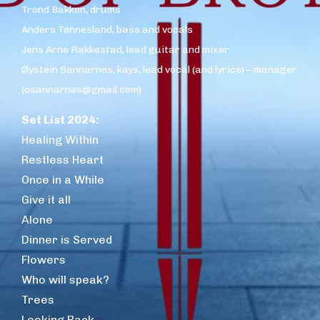
Trond Bakken, drums
Anders Tønnesland, bass and vocals
Jens Arne Rakkestad, lead guitar and mixer
Øystein Sannarnes, keys, lead vocal (and lyrics) – manager
(osannarnes@gmail.com)
Set List 2024:
Healing Within
Restless Heart
Once in a While
Give it all
Alone
Dinner is Served
Flowers
Who will speak?
Trees
Looking Back