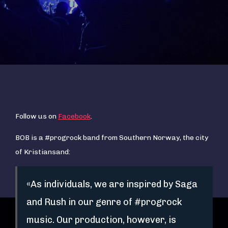
Follow us on
Facebook
.
BOB is a #progrock band from Southern Norway, the city
of Kristiansand:
«As individuals, we are inspired by Saga
and Rush in our genre of #progrock
music. Our production, however, is