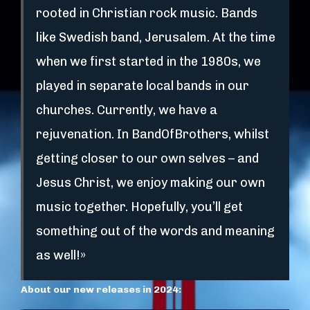
rooted in Christian rock music. Bands
like Swedish band, Jerusalem. At the time
when we first started in the 1980s, we
played in separate local bands in our
churches. Currently, we have a
rejuvenation. In BandOfBrothers, whilst
getting closer to our own selves – and
Jesus Christ, we enjoy making our own
music together. Hopefully, you’ll get
something out of the words and meaning
as well!»
About our new releases in 2024: