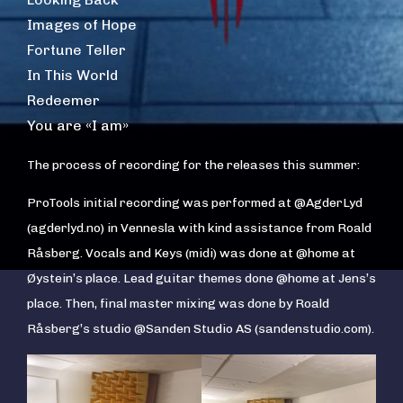
Images of Hope
Fortune Teller
In This World
Redeemer
You are «I am»
The process of recording for the releases this summer:
ProTools initial recording was performed at @AgderLyd
(agderlyd.no) in Vennesla with kind assistance from Roald
Råsberg. Vocals and Keys (midi) was done at @home at
Øystein’s place. Lead guitar themes done @home at Jens’s
place. Then, final master mixing was done by Roald
Råsberg’s studio @Sanden Studio AS (sandenstudio.com).