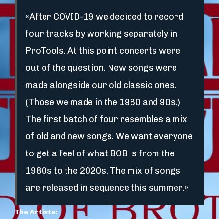
«After COVID-19 we decided to record
four tracks by working separately in
ProTools. At this point concerts were
out of the question. New songs were
made alongside our old classic ones.
(Those we made in the 1980 and 90s.)
The first batch of four resembles a mix
of old and new songs. We want everyone
to get a feel of what BOB is from the
1980s to the 2020s. The mix of songs
are released in sequence this summer.»
The Artists: